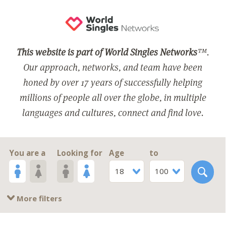
This website is part of World Singles Networks
™.
Our approach, networks, and team have been
honed by over 17 years of successfully helping
millions of people all over the globe, in multiple
languages and cultures, connect and find love.
You are a
Looking for
Age
to
18
100
More filters