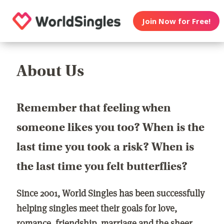
Join Now for Free!
About Us
Remember that feeling when
someone likes you too? When is the
last time you took a risk? When is
the last time you felt butterflies?
Since 2001, World Singles has been successfully
helping singles meet their goals for love,
romance, friendship, marriage and the sheer