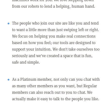
from our robots to lend a helping, human hand.
The people who join our site are like you and tend
to want a little more than just swiping left or right.
We focus on helping you make real connections
based on how you feel; our tools are designed to
support your intuition. We don't take ourselves too
seriously and we've created a space that is fun,
safe and simple.
As a Platinum member, not only can you chat with
as many other members as you want, but Regular
members can also reach out to you to chat. We
actually make it easy to talk to the people you like.