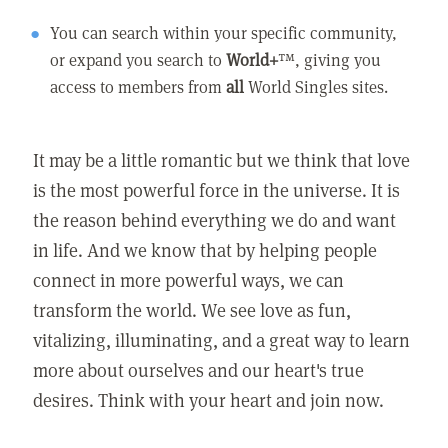
You can search within your specific community,
or expand you search to
World+
™, giving you
access to members from
all
World Singles sites.
It may be a little romantic but we think that love
is the most powerful force in the universe. It is
the reason behind everything we do and want
in life. And we know that by helping people
connect in more powerful ways, we can
transform the world. We see love as fun,
vitalizing, illuminating, and a great way to learn
more about ourselves and our heart's true
desires. Think with your heart and join now.