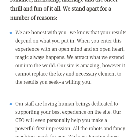
thrill and fun of it all. We stand apart for a
number of reasons:
We are honest with you--we know that your results
depend on what you put in. When you enter this
experience with an open mind and an open heart,
magic always happens. We attract what we extend
out into the world. Our site is amazing, however it
cannot replace the key and necessary element to
the results you seek--a willing you.
Our staff are loving human beings dedicated to
supporting your best experience on the site. Our
CEO will even personally help you make a
powerful first impression. All the robots and fancy
machines work for you. We love stepping down