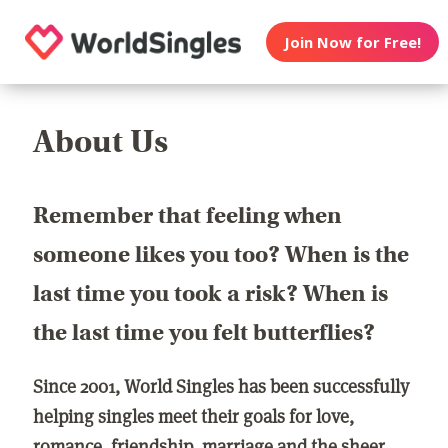
Join Now for Free!
About Us
Remember that feeling when
someone likes you too? When is the
last time you took a risk? When is
the last time you felt butterflies?
Since 2001, World Singles has been successfully
helping singles meet their goals for love,
romance, friendship, marriage and the sheer