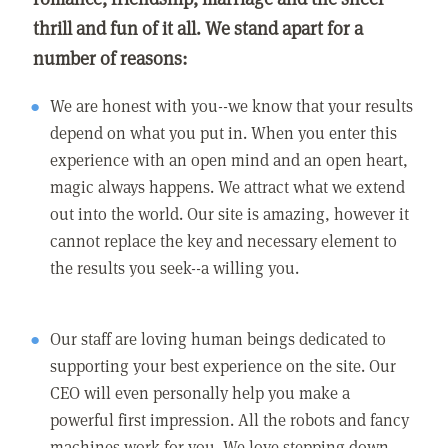
thrill and fun of it all. We stand apart for a
number of reasons:
We are honest with you--we know that your results
depend on what you put in. When you enter this
experience with an open mind and an open heart,
magic always happens. We attract what we extend
out into the world. Our site is amazing, however it
cannot replace the key and necessary element to
the results you seek--a willing you.
Our staff are loving human beings dedicated to
supporting your best experience on the site. Our
CEO will even personally help you make a
powerful first impression. All the robots and fancy
machines work for you. We love stepping down