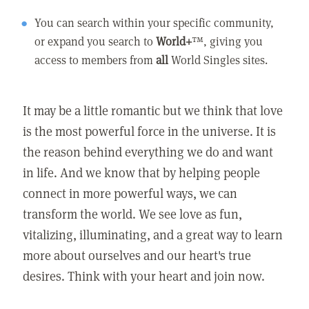
You can search within your specific community,
or expand you search to
World+
™, giving you
access to members from
all
World Singles sites.
It may be a little romantic but we think that love
is the most powerful force in the universe. It is
the reason behind everything we do and want
in life. And we know that by helping people
connect in more powerful ways, we can
transform the world. We see love as fun,
vitalizing, illuminating, and a great way to learn
more about ourselves and our heart's true
desires. Think with your heart and join now.