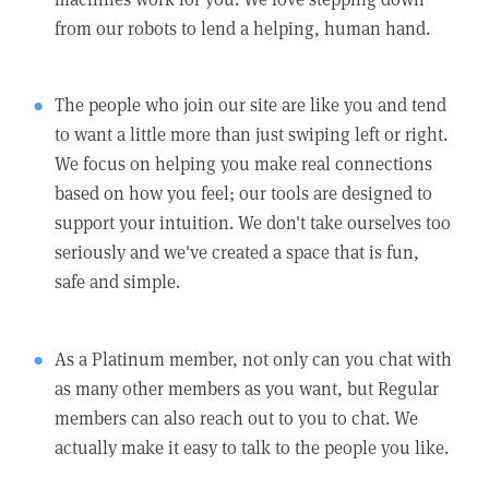
from our robots to lend a helping, human hand.
The people who join our site are like you and tend
to want a little more than just swiping left or right.
We focus on helping you make real connections
based on how you feel; our tools are designed to
support your intuition. We don't take ourselves too
seriously and we've created a space that is fun,
safe and simple.
As a Platinum member, not only can you chat with
as many other members as you want, but Regular
members can also reach out to you to chat. We
actually make it easy to talk to the people you like.