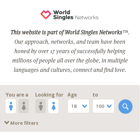
This website is part of World Singles Networks
™.
Our approach, networks, and team have been
honed by over 17 years of successfully helping
millions of people all over the globe, in multiple
languages and cultures, connect and find love.
You are a
Looking for
Age
to
18
100
More filters