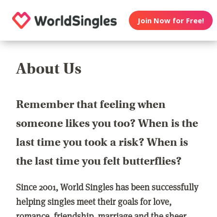
Join Now for Free!
About Us
Remember that feeling when
someone likes you too? When is the
last time you took a risk? When is
the last time you felt butterflies?
Since 2001, World Singles has been successfully
helping singles meet their goals for love,
romance, friendship, marriage and the sheer