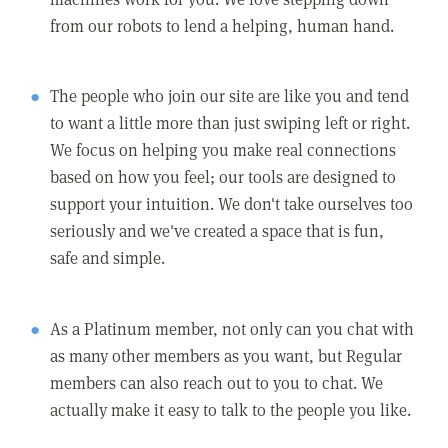
from our robots to lend a helping, human hand.
The people who join our site are like you and tend
to want a little more than just swiping left or right.
We focus on helping you make real connections
based on how you feel; our tools are designed to
support your intuition. We don't take ourselves too
seriously and we've created a space that is fun,
safe and simple.
As a Platinum member, not only can you chat with
as many other members as you want, but Regular
members can also reach out to you to chat. We
actually make it easy to talk to the people you like.