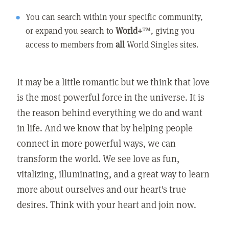
You can search within your specific community,
or expand you search to
World+
™, giving you
access to members from
all
World Singles sites.
It may be a little romantic but we think that love
is the most powerful force in the universe. It is
the reason behind everything we do and want
in life. And we know that by helping people
connect in more powerful ways, we can
transform the world. We see love as fun,
vitalizing, illuminating, and a great way to learn
more about ourselves and our heart's true
desires. Think with your heart and join now.