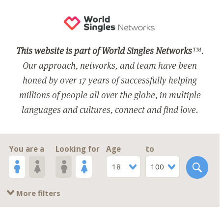
This website is part of World Singles Networks
™.
Our approach, networks, and team have been
honed by over 17 years of successfully helping
millions of people all over the globe, in multiple
languages and cultures, connect and find love.
You are a
Looking for
Age
to
18
100
More filters