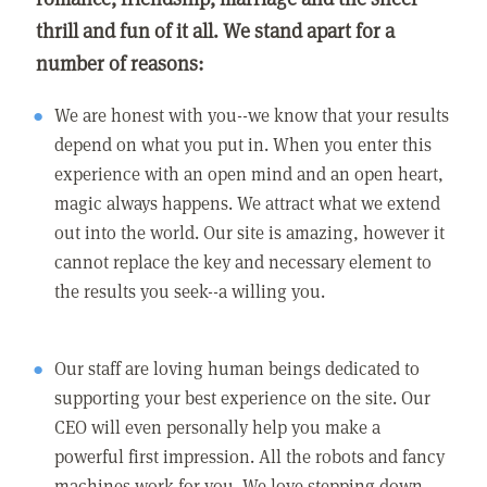
thrill and fun of it all. We stand apart for a
number of reasons:
We are honest with you--we know that your results
depend on what you put in. When you enter this
experience with an open mind and an open heart,
magic always happens. We attract what we extend
out into the world. Our site is amazing, however it
cannot replace the key and necessary element to
the results you seek--a willing you.
Our staff are loving human beings dedicated to
supporting your best experience on the site. Our
CEO will even personally help you make a
powerful first impression. All the robots and fancy
machines work for you. We love stepping down