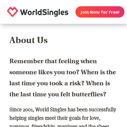
Join Now for Free!
About Us
Remember that feeling when
someone likes you too? When is the
last time you took a risk? When is
the last time you felt butterflies?
Since 2001, World Singles has been successfully
helping singles meet their goals for love,
romance, friendship, marriage and the sheer