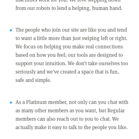
from our robots to lend a helping, human hand.
The people who join our site are like you and tend
to want a little more than just swiping left or right.
We focus on helping you make real connections
based on how you feel; our tools are designed to
support your intuition. We don't take ourselves too
seriously and we've created a space that is fun,
safe and simple.
As a Platinum member, not only can you chat with
as many other members as you want, but Regular
members can also reach out to you to chat. We
actually make it easy to talk to the people you like.