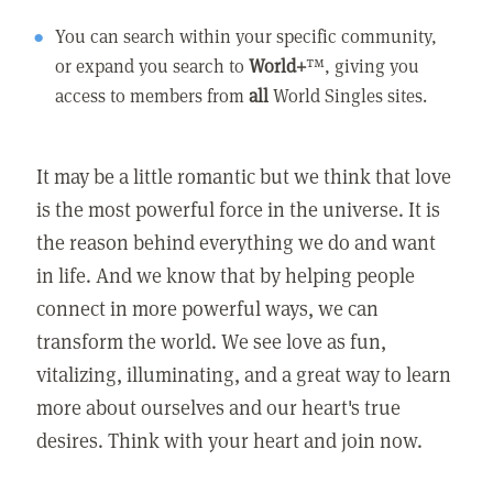
You can search within your specific community,
or expand you search to
World+
™, giving you
access to members from
all
World Singles sites.
It may be a little romantic but we think that love
is the most powerful force in the universe. It is
the reason behind everything we do and want
in life. And we know that by helping people
connect in more powerful ways, we can
transform the world. We see love as fun,
vitalizing, illuminating, and a great way to learn
more about ourselves and our heart's true
desires. Think with your heart and join now.