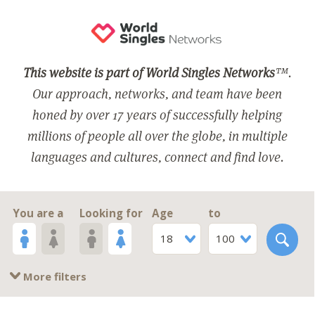
This website is part of World Singles Networks
™.
Our approach, networks, and team have been
honed by over 17 years of successfully helping
millions of people all over the globe, in multiple
languages and cultures, connect and find love.
You are a
Looking for
Age
to
18
100
More filters