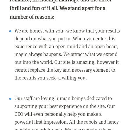
thrill and fun of it all. We stand apart for a
number of reasons:
We are honest with you--we know that your results
depend on what you put in. When you enter this
experience with an open mind and an open heart,
magic always happens. We attract what we extend
out into the world. Our site is amazing, however it
cannot replace the key and necessary element to
the results you seek--a willing you.
Our staff are loving human beings dedicated to
supporting your best experience on the site. Our
CEO will even personally help you make a
powerful first impression. All the robots and fancy
machines work for you. We love stepping down